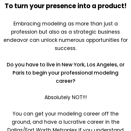
To turn your presence into a product!
Embracing modeling as more than just a
profession but also as a strategic business
endeavor can unlock numerous opportunities for
success.
Do you have to live in New York, Los Angeles, or
Paris to begin your professional modeling
career?
Absolutely NOT!!!
You can get your modeling career off the
ground, and have a lucrative career in the
Dallas/Fort Worth Metroplex if you understand