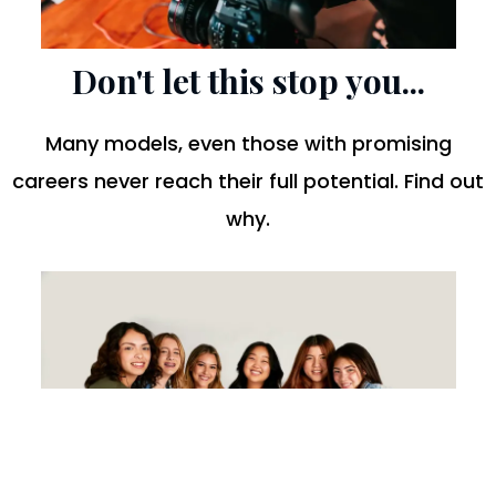
Don't let this stop you...
Many models, even those with promising
careers never reach their full potential. Find out
why.