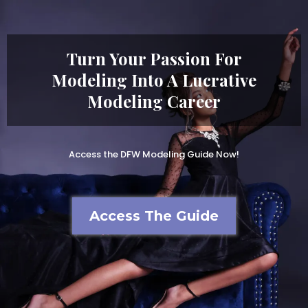
Turn Your Passion For
Modeling Into A Lucrative
Modeling Career
Access the DFW Modeling Guide Now!
Access The Guide