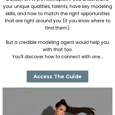
your unique qualities, talents, have key modeling
skills, and how to match the right opportunities
that are right around you (if you know where to
find them).
But a credible modeling agent would help you
with that too.
You'll discover how to connect with one...
Access The Guide