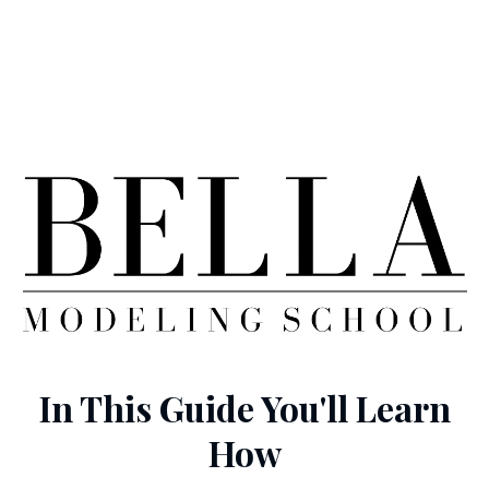
In This Guide You'll Learn
How