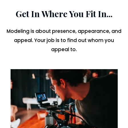
Get In Where You Fit In...
Modeling is about presence, appearance, and
appeal. Your job is to find out whom you
appeal to.